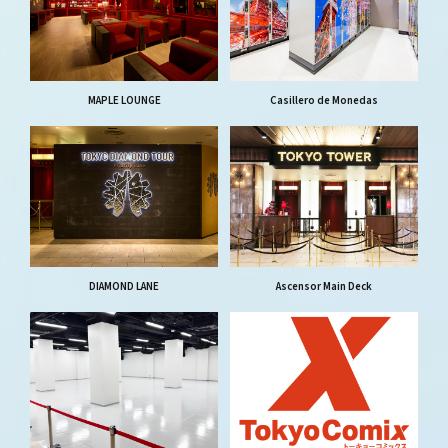
MAPLE LOUNGE
Casillero de Monedas
DIAMOND LANE
Ascensor Main Deck