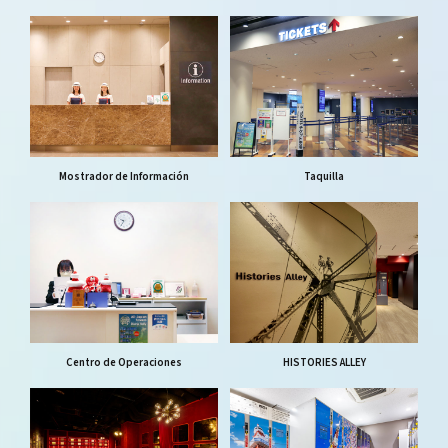
Mostrador de Información
Taquilla
Centro de Operaciones
HISTORIES ALLEY