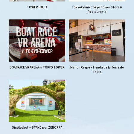
TOWER HALL A
TokyoComix Tokyo Tower Store &
Restaurants
BOATRACE VR ARENA in TOKYO TOWER
Marion Crepe - Tienda de la Torre de
Tokio
Sin Alcohol ∞ STAND por ZEROPPA