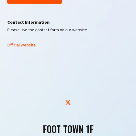
Contact Information
Please use the contact form on our website.
Official Website
FOOT TOWN 1F