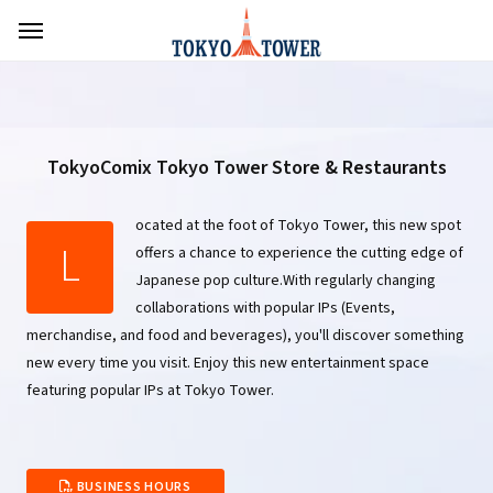
TokyoComix Tokyo Tower Store & Restaurants
ocated at the foot of Tokyo Tower, this new spot
L
offers a chance to experience the cutting edge of
Japanese pop culture.With regularly changing
collaborations with popular IPs (Events,
merchandise, and food and beverages), you'll discover something
new every time you visit. Enjoy this new entertainment space
featuring popular IPs at Tokyo Tower.
BUSINESS HOURS